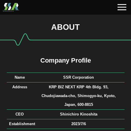
ABOUT
Company Profile
Name
SSR Corporation
Address
KRP BIZ NEXT KRP 4th Bldg. 93,
Chudojiawada-cho, Shimogyo-ku, Kyoto,
Japan, 600-8815
CEO
Shinichiro Kinoshita
Establishment
2023/7/6