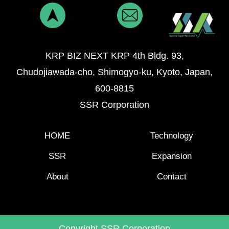
KRP BIZ NEXT KRP 4th Bldg. 93,
Chudojiawada-cho, Shimogyo-ku, Kyoto, Japan,
600-8815
SSR Corporation
HOME
Technology
SSR
Expansion
About
Contact
Copyright SSR Corporation