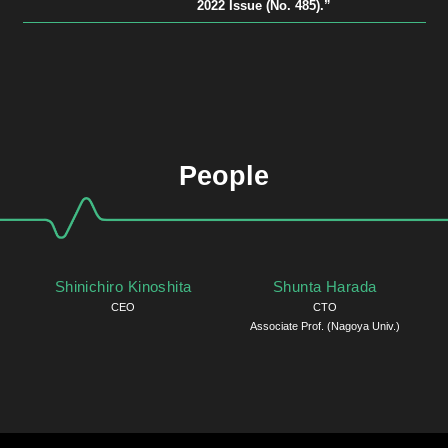
2022 Issue (No. 485).”
People
Shinichiro Kinoshita
Shunta Harada
CEO
CTO
Associate Prof. (Nagoya Univ.)