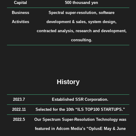
Capital
500 thousand yen
Business
Spectral super-resolution, software
Activities
development & sales, system design,
contracted analysis, research and development,
consulting.
History
2023.7
Established SSR Corporation.
2022.11
Selected for the 10th “ILS TOP100 STARTUPS.”
2022.5
Our Spectrum Super-Resolution Technology was
featured in Adcom Media’s “OplusE May & June