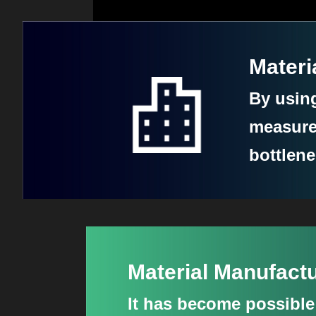
Materi
By usin
measure
bottlen
Material Manufac
It has become possibl