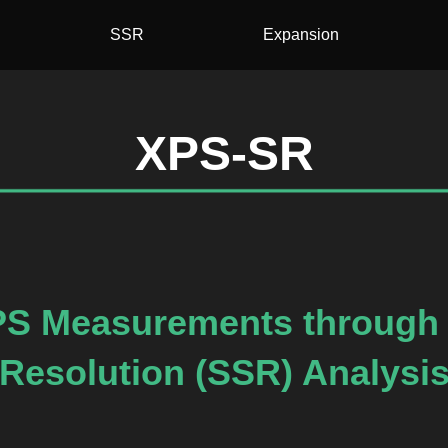
SSR
Expansion
XPS-SR
PS Measurements through 
Resolution (SSR) Analysi