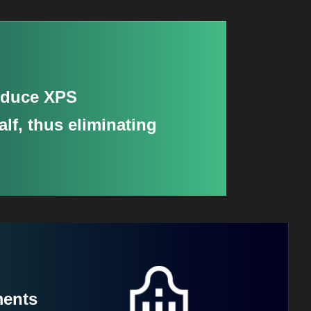
reduce XPS
lf, thus eliminating
ments