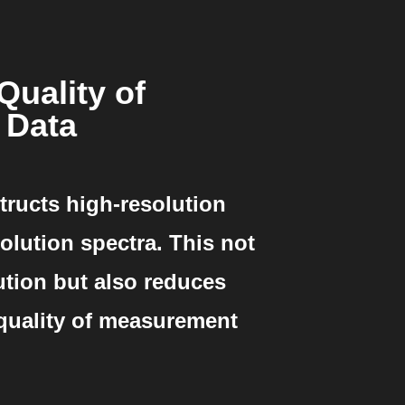
Quality of
 Data
tructs high-resolution
olution spectra. This not
ution but also reduces
 quality of measurement