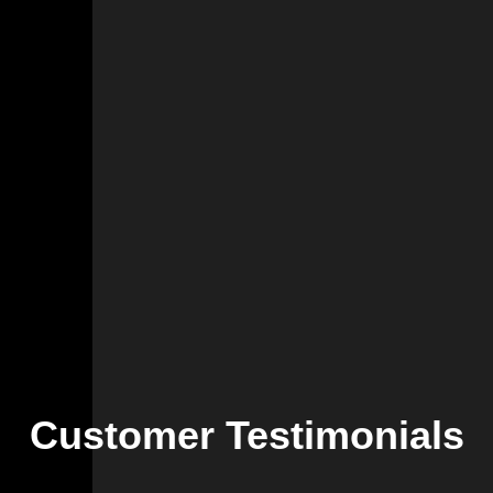
Customer Testimonials