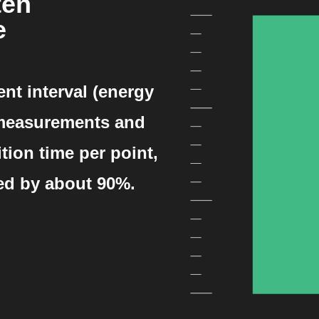
ten
e
t interval (energy
 measurements and
tion time per point,
ed by about 90%.