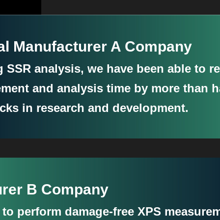
al Manufacturer A Company
g SSR analysis, we have been able to 
ment and analysis time by more than ha
ecks in research and development.
turer B Company
e to perform damage-free XPS measure