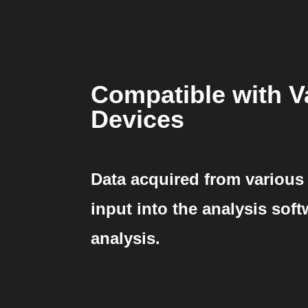
Compatible with V
Devices
Data acquired from various
input into the analysis sof
analysis.