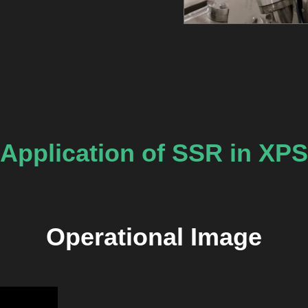
Application of SSR in XPS
Operational Image