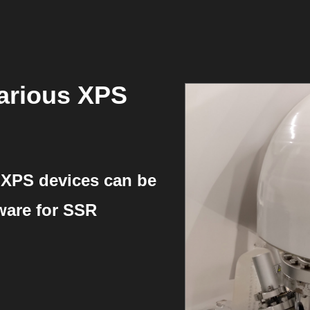
arious XPS
 XPS devices can be
tware for SSR