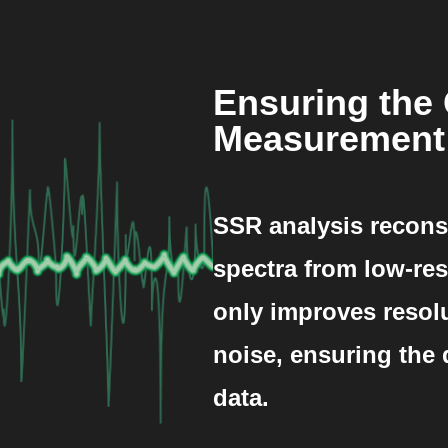
Ensuring the 
Measurement
SSR analysis recons
spectra from low-res
only improves resol
noise, ensuring the
data.