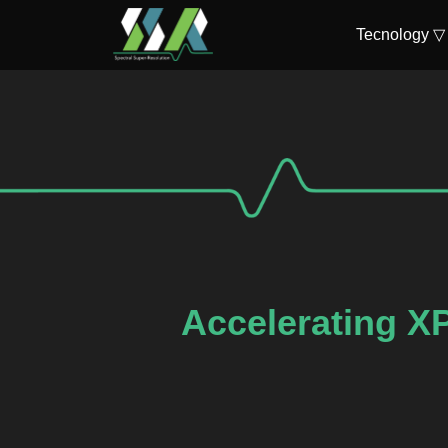
Tecnology ▽
Accelerating X