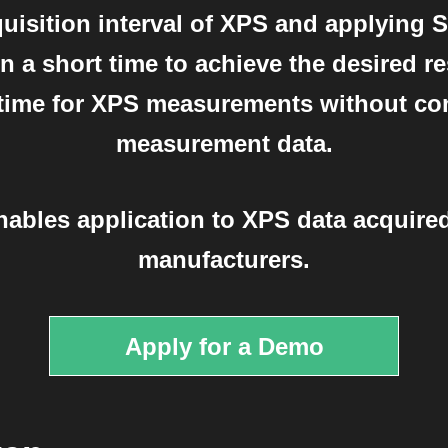
uisition interval of XPS and applying 
 a short time to achieve the desired res
e time for XPS measurements without co
measurement data.
nables application to XPS data acquired
manufacturers.
Apply for a Demo