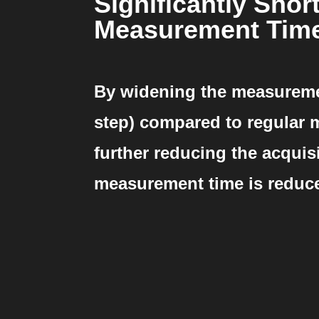
Significantly Shor
Measurement Tim
By widening the measuremen
step) compared to regular
further reducing the acquisi
measurement time is reduc