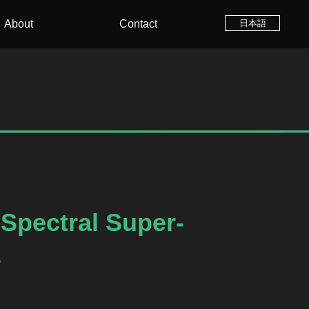
About
Contact
日本語
Spectral Super-
s