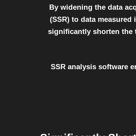
By widening the data acq
(SSR) to data measured in
significantly shorten th
SSR analysis software e