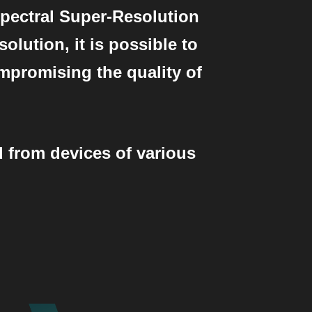
Spectral Super-Resolution
olution, it is possible to
mpromising the quality of
 from devices of various